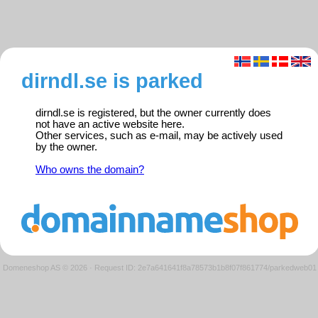
dirndl.se is parked
dirndl.se is registered, but the owner currently does
not have an active website here.
Other services, such as e-mail, may be actively used
by the owner.
Who owns the domain?
Domeneshop AS © 2026
·
Request ID: 2e7a641641f8a78573b1b8f07f861774/parkedweb01